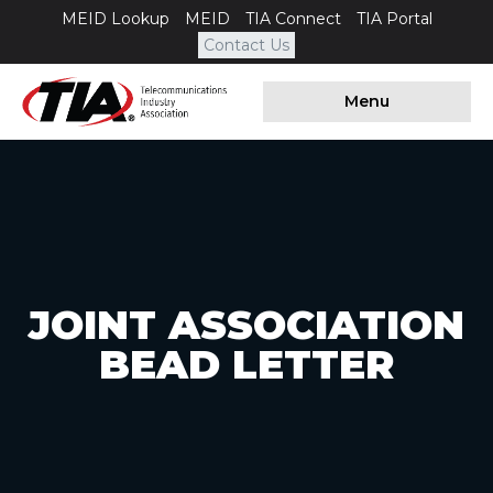
MEID Lookup
MEID
TIA Connect
TIA Portal
Contact Us
Menu
JOINT ASSOCIATION
BEAD LETTER