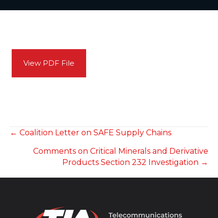
View PDF File
POSTS
← Coalition Letter on SAFE Supply Chains
Comments on Critical Minerals and Derivative
NAVIGATION
Products Section 232 Investigation →