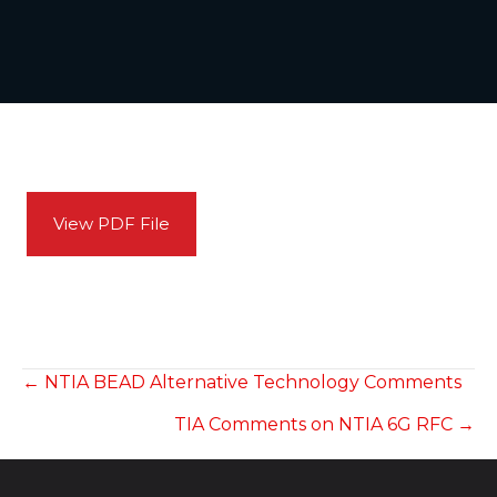
View PDF File
POSTS
← NTIA BEAD Alternative Technology Comments
TIA Comments on NTIA 6G RFC →
NAVIGATION