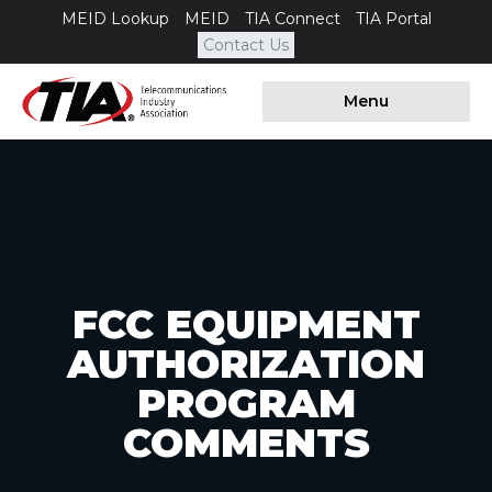
MEID Lookup
MEID
TIA Connect
TIA Portal
Contact Us
Menu
FCC EQUIPMENT
AUTHORIZATION
PROGRAM
COMMENTS