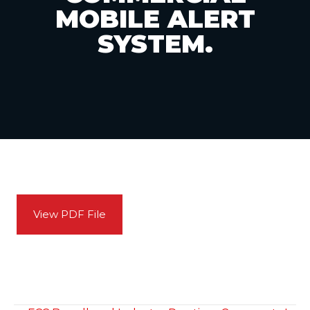
MOBILE ALERT
SYSTEM.
View PDF File