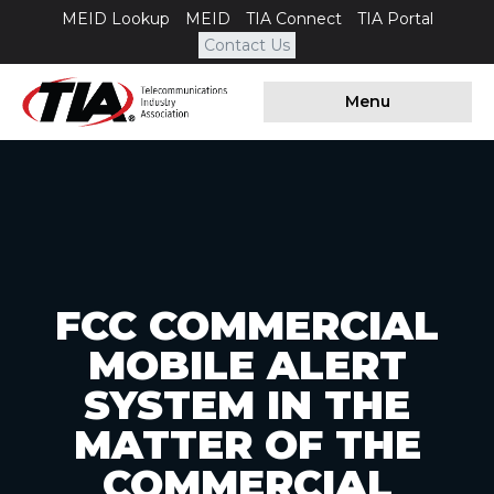
MEID Lookup
MEID
TIA Connect
TIA Portal
Contact Us
Menu
FCC COMMERCIAL
MOBILE ALERT
SYSTEM IN THE
MATTER OF THE
COMMERCIAL