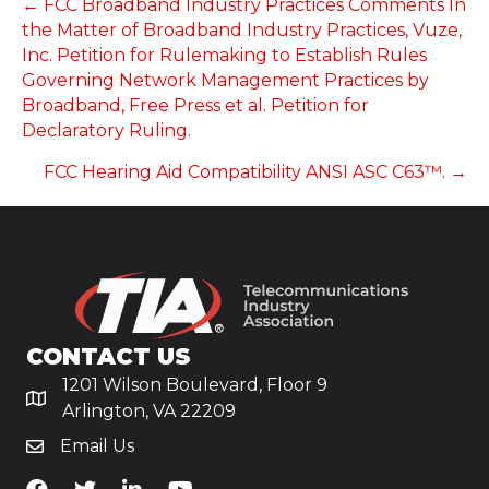
POSTS
← FCC Broadband Industry Practices Comments In
the Matter of Broadband Industry Practices, Vuze,
NAVIGATION
Inc. Petition for Rulemaking to Establish Rules
Governing Network Management Practices by
Broadband, Free Press et al. Petition for
Declaratory Ruling.
FCC Hearing Aid Compatibility ANSI ASC C63™. →
CONTACT US
1201 Wilson Boulevard, Floor 9
Arlington, VA 22209
Email Us