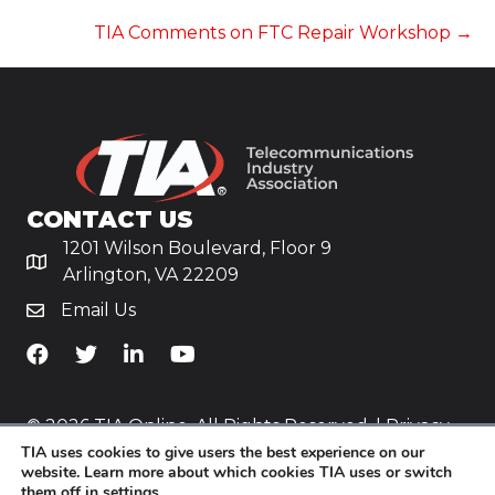
NAVIGATION
TIA Comments on FTC Repair Workshop →
CONTACT US
1201 Wilson Boulevard, Floor 9
Arlington, VA 22209
Email Us
TiA's Facebook
TiA's Twitter
TiA's LinkedIn
TiA's YouTube
© 2026 TIA Online. All Rights Reserved. |
Privacy
TIA uses cookies to give users the best experience on our
Policy
website. Learn more about which cookies TIA uses or switch
them off in
settings
.