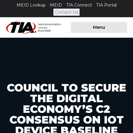
MEID Lookup
MEID
TIA Connect
TIA Portal
Contact Us
Menu
COUNCIL TO SECURE
THE DIGITAL
ECONOMY’S C2
CONSENSUS ON IOT
DEVICE BASELINE