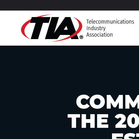
COMM
THE 2