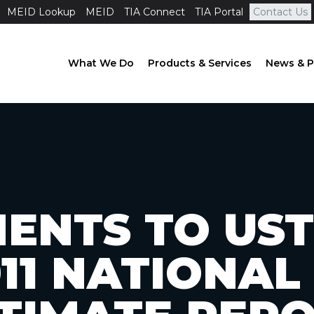
MEID Lookup
MEID
TIA Connect
TIA Portal
Contact Us
What We Do
Products & Services
News & P
ENTS TO UST
011 NATIONAL