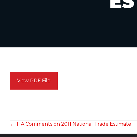
ES
View PDF File
POSTS
← TIA Comments on 2011 National Trade Estimate