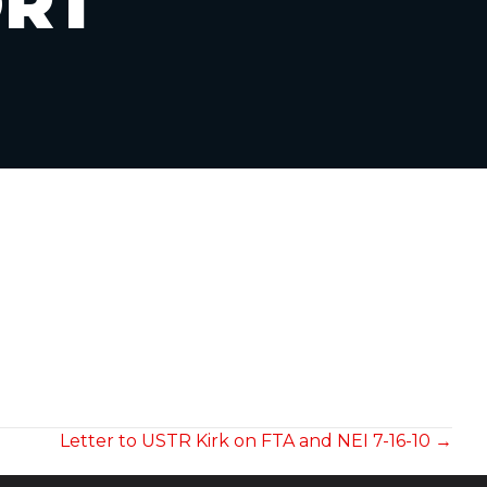
ORT
Letter to USTR Kirk on FTA and NEI 7-16-10 →