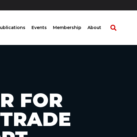
ublications
Events
Membership
About
R FOR
 TRADE