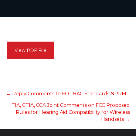
View PDF File
POSTS
← Reply Comments to FCC HAC Standards NPRM
TIA, CTIA, CCA Joint Comments on FCC Proposed
NAVIGATION
Rules for Hearing Aid Compatibility for Wireless
Handsets →