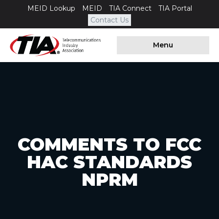
MEID Lookup
MEID
TIA Connect
TIA Portal
Contact Us
Menu
COMMENTS TO FCC
HAC STANDARDS
NPRM