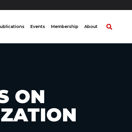
ublications
Events
Membership
About
S ON
IZATION