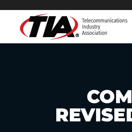
COM
REVISE