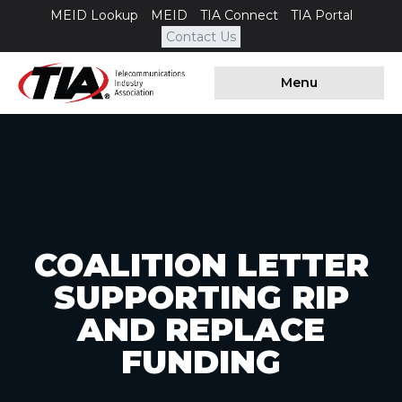
MEID Lookup
MEID
TIA Connect
TIA Portal
Contact Us
Menu
COALITION LETTER
SUPPORTING RIP
AND REPLACE
FUNDING