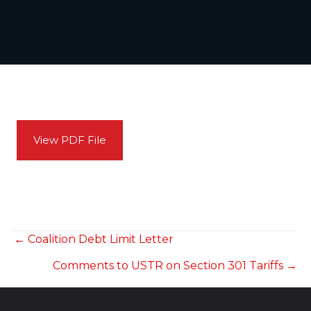
View PDF File
POSTS
← Coalition Debt Limit Letter
Comments to USTR on Section 301 Tariffs →
NAVIGATION