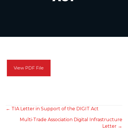
View PDF File
POSTS
← TIA Letter in Support of the DIGIT Act
Multi-Trade Association Digital Infrastructure
NAVIGATION
Letter →