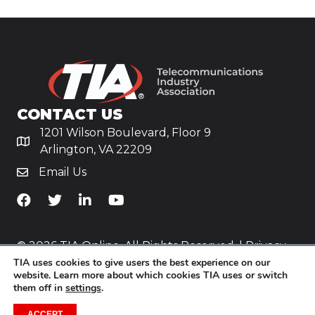
CONTACT US
1201 Wilson Boulevard, Floor 9
Arlington, VA 22209
Email Us
TiA's Facebook
TiA's Twitter
TiA's LinkedIn
TiA's YouTube
© 2026 TIA Online. All Rights Reserved. |
Privacy
TIA uses cookies to give users the best experience on our
Policy
website. Learn more about which cookies TIA uses or switch
them off in
settings
.
Website by
Yoko Co
.
ACCEPT