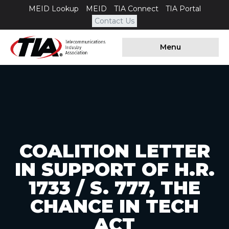
MEID Lookup
MEID
TIA Connect
TIA Portal
Contact Us
Menu
COALITION LETTER
IN SUPPORT OF H.R.
1733 / S. 777, THE
CHANCE IN TECH
ACT