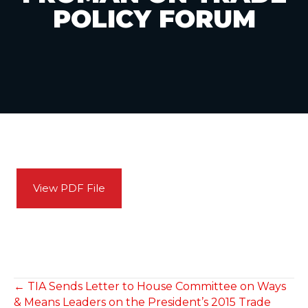
POLICY FORUM
View PDF File
POSTS
← TIA Sends Letter to House Committee on Ways
& Means Leaders on the President’s 2015 Trade