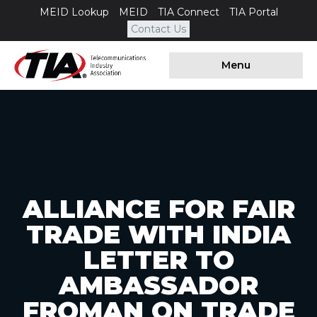
MEID Lookup
MEID
TIA Connect
TIA Portal
Contact Us
Menu
ALLIANCE FOR FAIR
TRADE WITH INDIA
LETTER TO
AMBASSADOR
FROMAN ON TRADE