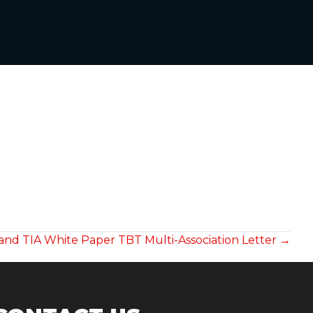
 and TIA White Paper TBT Multi-Association Letter →