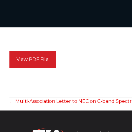
View PDF File
POSTS
← Multi-Association Letter to NEC on C-band Spec
NAVIGATION