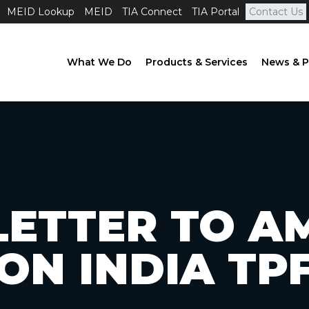
MEID Lookup
MEID
TIA Connect
TIA Portal
Contact Us
What We Do
Products & Services
News & P
LETTER TO AM
ON INDIA TP