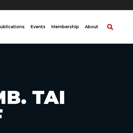
ublications
Events
Membership
About
B. TAI
F