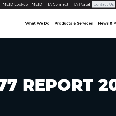
MEID Lookup
MEID
TIA Connect
TIA Portal
Contact Us
What We Do
Products & Services
News & P
77 REPORT 2