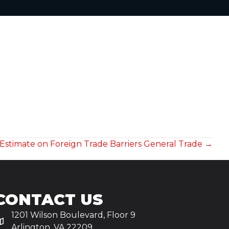
 Estimate on Foreign Trade Barriers General Trade →
CONTACT US
1201 Wilson Boulevard, Floor 9
Arlington, VA 22209