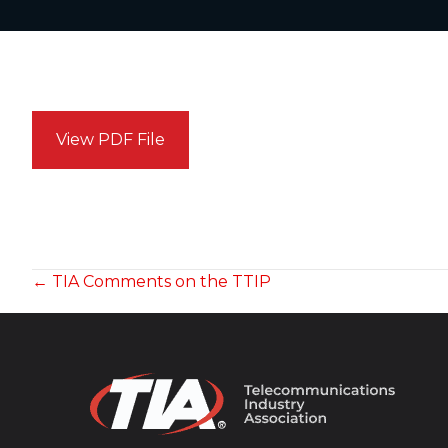
View PDF File
POSTS
← TIA Comments on the TTIP
NAVIGATION