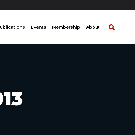
ublications
Events
Membership
About
013