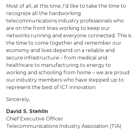
Most of all, at this time, I’d like to take the time to
recognize all the hardworking
telecommunications industry professionals who
are on the front lines working to keep our
networks running and everyone connected. This is
the time to come together and remember our
economy and lives depend on a reliable and
secure infrastructure – from medical and
healthcare to manufacturing to energy to
working and schooling from home – we are proud
our industry members who have stepped up to
represent the best of ICT innovation.
Sincerely,
David S. Stehlin
Chief Executive Officer
Telecommunications Industry Association (TIA)