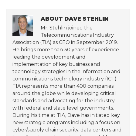
ABOUT DAVE STEHLIN
Mr. Stehlin joined the
Telecommunications Industry
Association (TIA) as CEO in September 2019.
He brings more than 30 years of experience
leading the development and
implementation of key business and
technology strategies in the information and
communications technology industry (ICT).
TIA represents more than 400 companies
around the globe while developing critical
standards and advocating for the industry
with federal and state level governments.
During his time at TIA, Dave has initiated key
new strategic programs including a focus on
cyber/supply chain security, data centers and