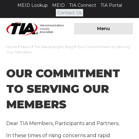
MEID Lookup
MEID
TIA Connect
TIA Portal
Contact Us
Menu
Home
News
TIA WaveLength Blog
Our Commitment to Serving
Our Members
OUR COMMITMENT
TO SERVING OUR
MEMBERS
Dear TIA Members, Participants and Partners,
In these times of rising concerns and rapid