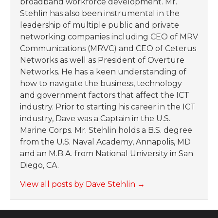
broadband workforce development. Mr.
Stehlin has also been instrumental in the
leadership of multiple public and private
networking companies including CEO of MRV
Communications (MRVC) and CEO of Ceterus
Networks as well as President of Overture
Networks. He has a keen understanding of
how to navigate the business, technology
and government factors that affect the ICT
industry. Prior to starting his career in the ICT
industry, Dave was a Captain in the U.S.
Marine Corps. Mr. Stehlin holds a B.S. degree
from the U.S. Naval Academy, Annapolis, MD
and an M.B.A. from National University in San
Diego, CA.
View all posts by Dave Stehlin
→