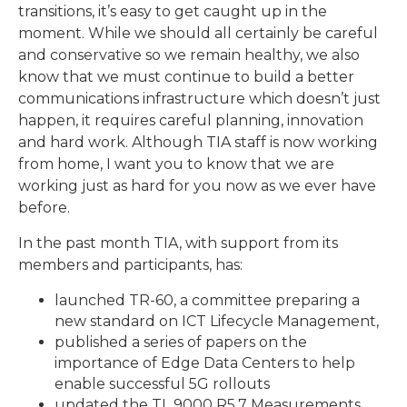
transitions, it’s easy to get caught up in the
moment. While we should all certainly be careful
and conservative so we remain healthy, we also
know that we must continue to build a better
communications infrastructure which doesn’t just
happen, it requires careful planning, innovation
and hard work. Although TIA staff is now working
from home, I want you to know that we are
working just as hard for you now as we ever have
before.
In the past month TIA, with support from its
members and participants, has:
launched TR-60, a committee preparing a
new standard on ICT Lifecycle Management,
published a series of papers on the
importance of Edge Data Centers to help
enable successful 5G rollouts
updated the TL 9000 R5.7 Measurements