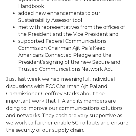
Handbook
added new enhancements to our
Sustainability Assessor tool
met with representatives from the offices of
the President and the Vice President and
supported Federal Communications
Commission Chairman Ajit Pai’s Keep
Americans Connected Pledge and the
President’s signing of the new Secure and
Trusted Communications Network Act.
Just last week we had meaningful, individual
discussions with FCC Chairman Ajit Pai and
Commissioner Geoffrey Starks about the
important work that TIA and its members are
doing to improve our communications solutions
and networks. They each are very supportive as
we work to further enable 5G rollouts and ensure
the security of our supply chain.