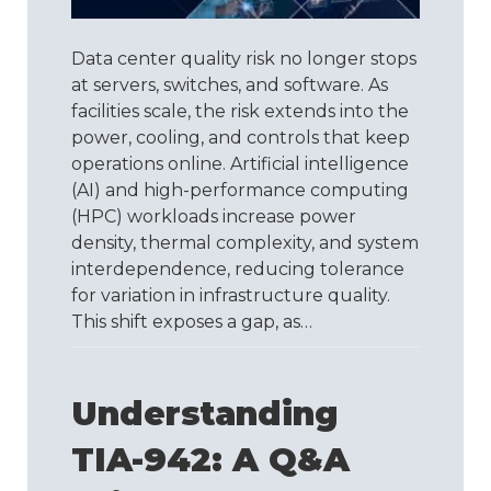
Its
Own
Quality
Data center quality risk no longer stops
Standard
at servers, switches, and software. As
facilities scale, the risk extends into the
power, cooling, and controls that keep
operations online. Artificial intelligence
(AI) and high-performance computing
(HPC) workloads increase power
density, thermal complexity, and system
interdependence, reducing tolerance
for variation in infrastructure quality.
This shift exposes a gap, as…
Understanding
TIA-942: A Q&A