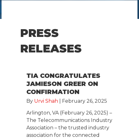
PRESS
RELEASES
TIA CONGRATULATES
JAMIESON GREER ON
CONFIRMATION
By
Urvi Shah
|
February 26, 2025
Arlington, VA (February 26, 2025) –
The Telecommunications Industry
Association – the trusted industry
association for the connected