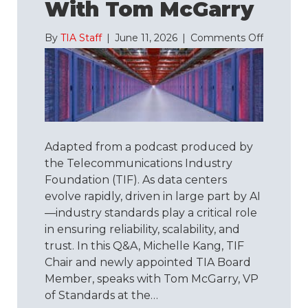
With Tom McGarry
on
By
TIA Staff
|
June 11, 2026
|
Comments Off
Understa
TIA-
942:
A
Q&A
with
Tom
Adapted from a podcast produced by
McGarry
the Telecommunications Industry
Foundation (TIF). As data centers
evolve rapidly, driven in large part by AI
—industry standards play a critical role
in ensuring reliability, scalability, and
trust. In this Q&A, Michelle Kang, TIF
Chair and newly appointed TIA Board
Member, speaks with Tom McGarry, VP
of Standards at the…