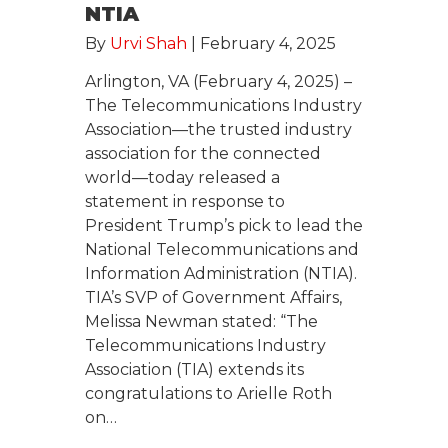
NTIA
By
Urvi Shah
|
February 4, 2025
Arlington, VA (February 4, 2025) –
The Telecommunications Industry
Association—the trusted industry
association for the connected
world—today released a
statement in response to
President Trump’s pick to lead the
National Telecommunications and
Information Administration (NTIA).
TIA’s SVP of Government Affairs,
Melissa Newman stated: “The
Telecommunications Industry
Association (TIA) extends its
congratulations to Arielle Roth
on…