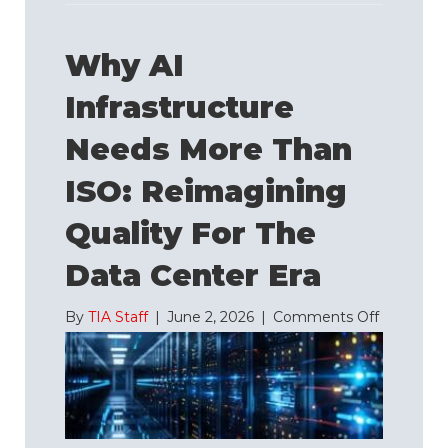
Why AI
Infrastructure
Needs More Than
ISO: Reimagining
Quality For The
Data Center Era
on
By
TIA Staff
|
June 2, 2026
|
Comments Off
Why
AI
Infrastruc
Needs
More
Than