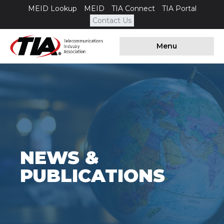
MEID Lookup
MEID
TIA Connect
TIA Portal
Contact Us
Menu
NEWS &
PUBLICATIONS