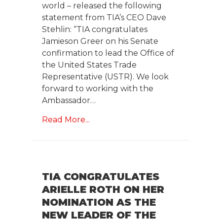
world – released the following
statement from TIA’s CEO Dave
Stehlin: “TIA congratulates
Jamieson Greer on his Senate
confirmation to lead the Office of
the United States Trade
Representative (USTR). We look
forward to working with the
Ambassador…
Read More...
TIA CONGRATULATES
ARIELLE ROTH ON HER
NOMINATION AS THE
NEW LEADER OF THE