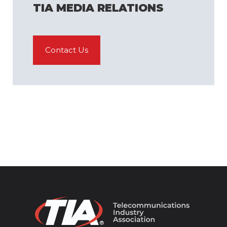
TIA MEDIA RELATIONS
Contact Us