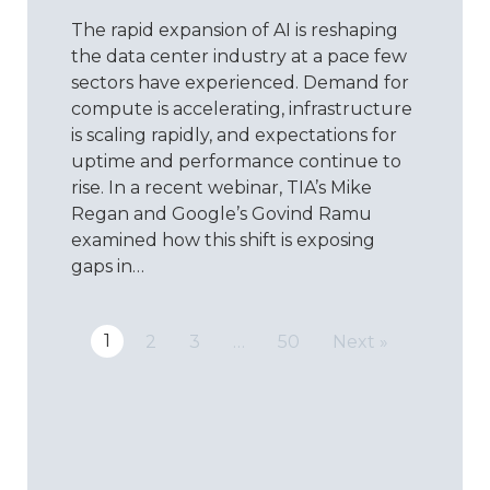
ISO:
The rapid expansion of AI is reshaping
Reimagin
Quality
the data center industry at a pace few
for
sectors have experienced. Demand for
the
compute is accelerating, infrastructure
Data
is scaling rapidly, and expectations for
Center
uptime and performance continue to
Era
rise. In a recent webinar, TIA’s Mike
Regan and Google’s Govind Ramu
examined how this shift is exposing
gaps in…
1
2
3
…
50
Next »