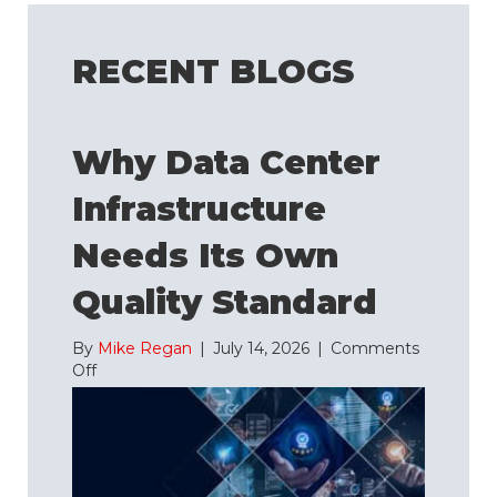
RECENT BLOGS
Why Data Center
Infrastructure
Needs Its Own
Quality Standard
By
Mike Regan
|
July 14, 2026
|
Comments
on
Off
Why
Data
Center
Infrastructure
Needs