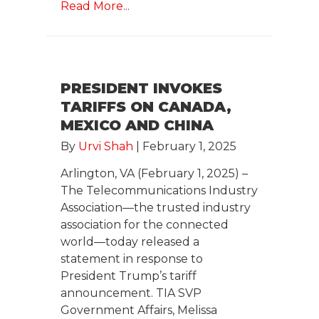
Read More...
PRESIDENT INVOKES
TARIFFS ON CANADA,
MEXICO AND CHINA
By
Urvi Shah
|
February 1, 2025
Arlington, VA (February 1, 2025) –
The Telecommunications Industry
Association—the trusted industry
association for the connected
world—today released a
statement in response to
President Trump’s tariff
announcement. TIA SVP
Government Affairs, Melissa