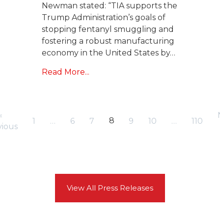
Newman stated: “TIA supports the
Trump Administration’s goals of
stopping fentanyl smuggling and
fostering a robust manufacturing
economy in the United States by…
Read More...
«
8
1
…
6
7
9
10
…
110
vious
View All Press Releases