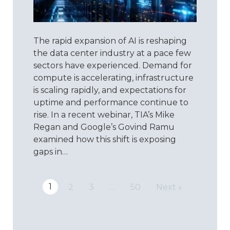
More
Than
ISO:
The rapid expansion of AI is reshaping
Reimagin
Quality
the data center industry at a pace few
for
sectors have experienced. Demand for
the
compute is accelerating, infrastructure
Data
is scaling rapidly, and expectations for
Center
uptime and performance continue to
Era
rise. In a recent webinar, TIA’s Mike
Regan and Google’s Govind Ramu
examined how this shift is exposing
gaps in…
1
2
3
…
50
Next »