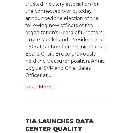
trusted industry association for
the connected world, today
announced the election of the
following new officers of the
organization’s Board of Directors:
Bruce McClelland, President and
CEO at Ribbon Communications as
Board Chair. Bruce previously
held the treasurer position. Annie
Bogue, SVP and Chief Sales
Officer at…
Read More...
TIA LAUNCHES DATA
CENTER QUALITY