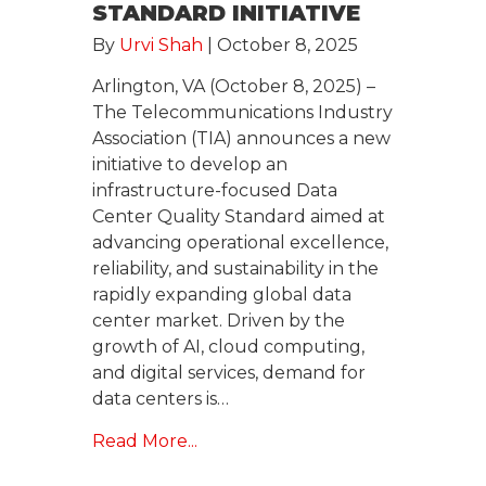
STANDARD INITIATIVE
By
Urvi Shah
|
October 8, 2025
Arlington, VA (October 8, 2025) –
The Telecommunications Industry
Association (TIA) announces a new
initiative to develop an
infrastructure-focused Data
Center Quality Standard aimed at
advancing operational excellence,
reliability, and sustainability in the
rapidly expanding global data
center market. Driven by the
growth of AI, cloud computing,
and digital services, demand for
data centers is…
Read More...