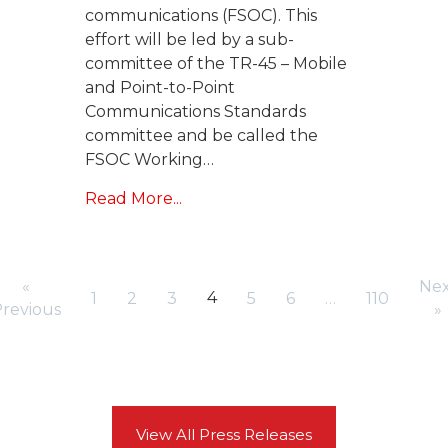
communications (FSOC). This
effort will be led by a sub-
committee of the TR-45 – Mobile
and Point-to-Point
Communications Standards
committee and be called the
FSOC Working…
Read More...
«
Nex
4
1
2
3
5
6
…
110
revious
»
View All Press Releases