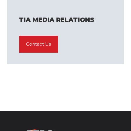
TIA MEDIA RELATIONS
Contact Us