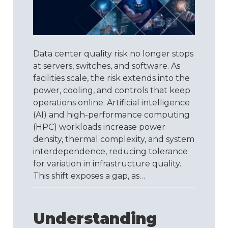
Infrastructure
Needs
Its
Own
Quality
Data center quality risk no longer stops
Standard
at servers, switches, and software. As
facilities scale, the risk extends into the
power, cooling, and controls that keep
operations online. Artificial intelligence
(AI) and high-performance computing
(HPC) workloads increase power
density, thermal complexity, and system
interdependence, reducing tolerance
for variation in infrastructure quality.
This shift exposes a gap, as…
Understanding