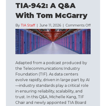
TIA-942: A Q&A
With Tom McGarry
on
By
TIA Staff
|
June 11, 2026
|
Comments Off
Understa
TIA-
942:
A
Q&A
with
Tom
Adapted from a podcast produced by
McGarry
the Telecommunications Industry
Foundation (TIF). As data centers
evolve rapidly, driven in large part by AI
—industry standards play a critical role
in ensuring reliability, scalability, and
trust. In this Q&A, Michelle Kang, TIF
Chair and newly appointed TIA Board