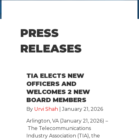
PRESS
RELEASES
TIA ELECTS NEW
OFFICERS AND
WELCOMES 2 NEW
BOARD MEMBERS
By
Urvi Shah
|
January 21, 2026
Arlington, VA (January 21, 2026) –
The Telecommunications
Industry Association (TIA), the