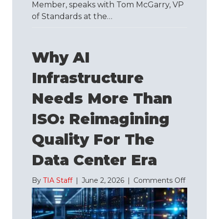
Member, speaks with Tom McGarry, VP
of Standards at the…
Why AI
Infrastructure
Needs More Than
ISO: Reimagining
Quality For The
Data Center Era
on
By
TIA Staff
|
June 2, 2026
|
Comments Off
Why
AI
Infrastruc
Needs