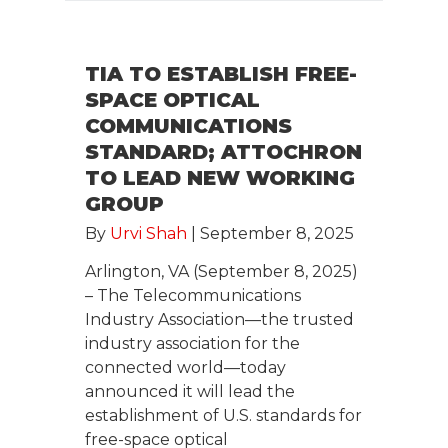
TIA TO ESTABLISH FREE-
SPACE OPTICAL
COMMUNICATIONS
STANDARD; ATTOCHRON
TO LEAD NEW WORKING
GROUP
By
Urvi Shah
|
September 8, 2025
Arlington, VA (September 8, 2025)
– The Telecommunications
Industry Association—the trusted
industry association for the
connected world—today
announced it will lead the
establishment of U.S. standards for
free-space optical