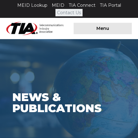
MEID Lookup
MEID
TIA Connect
TIA Portal
Contact Us
Menu
NEWS &
PUBLICATIONS