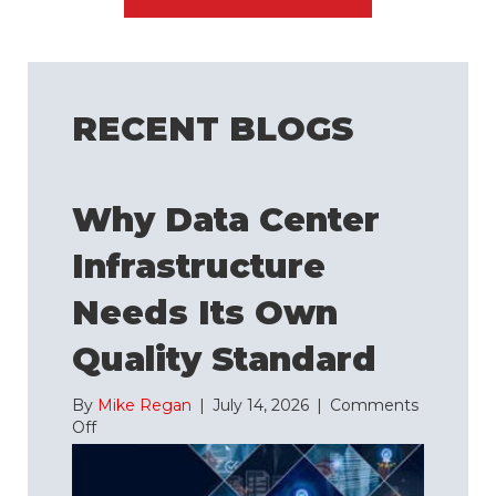
RECENT BLOGS
Why Data Center
Infrastructure
Needs Its Own
Quality Standard
By
Mike Regan
|
July 14, 2026
|
Comments
on
Off
Why
Data
Center