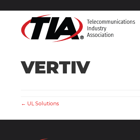
VERTIV
← UL Solutions