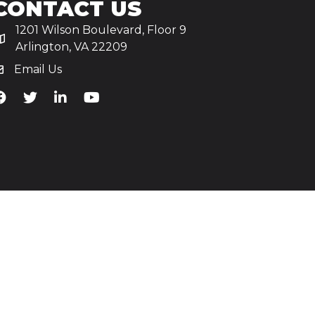
CONTACT US
1201 Wilson Boulevard, Floor 9
Arlington, VA 22209
Email Us
iA's Facebook
TiA's Twitter
TiA's LinkedIn
TiA's YouTube