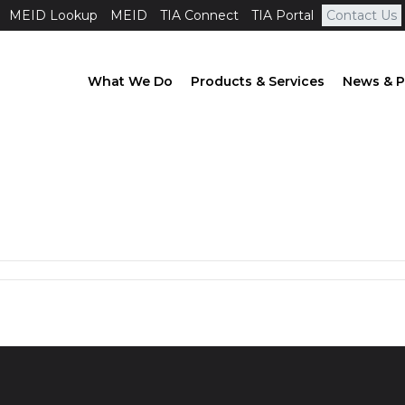
MEID Lookup
MEID
TIA Connect
TIA Portal
Contact Us
What We Do
Products & Services
News & P