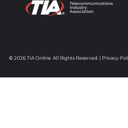
© 2026 TIA Online. All Rights Reserved. |
Privacy Pol