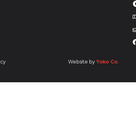
T
icy
Website by
Yoko Co
.