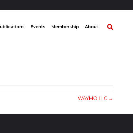
ublications
Events
Membership
About
WAYMO LLC →