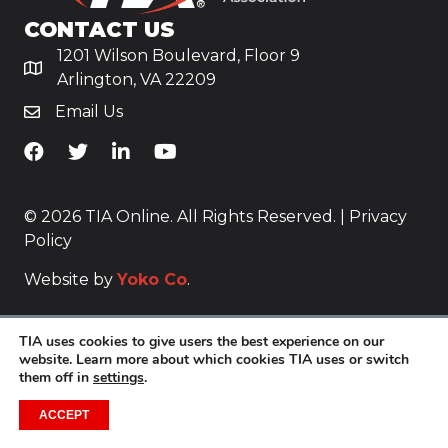
CONTACT US
1201 Wilson Boulevard, Floor 9
Arlington, VA 22209
Email Us
TiA's Facebook
TiA's Twitter
TiA's LinkedIn
TiA's YouTube
© 2026 TIA Online. All Rights Reserved. |
Privacy
Policy
Website by
Yoko Co
.
TIA uses cookies to give users the best experience on our
website. Learn more about which cookies TIA uses or switch
them off in
settings
.
ACCEPT