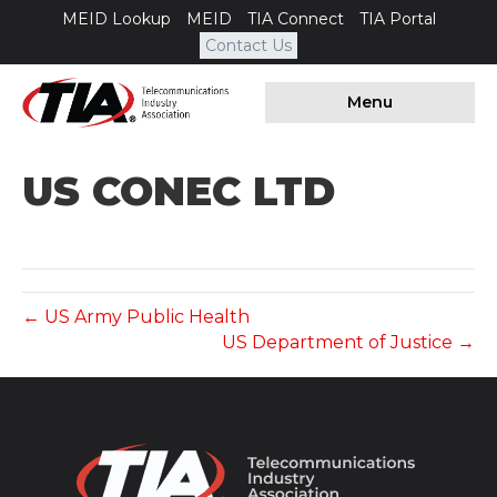
MEID Lookup
MEID
TIA Connect
TIA Portal
Contact Us
Menu
US CONEC LTD
← US Army Public Health
US Department of Justice →