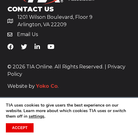
CONTACT US
1201 Wilson Boulevard, Floor 9
Arlington, VA 22209
Email Us
TiA's Facebook
TiA's Twitter
TiA's LinkedIn
TiA's YouTube
© 2026 TIA Online. All Rights Reserved. |
Privacy
Policy
Website by
Yoko Co
.
TIA uses cookies to give users the best experience on our
website. Learn more about which cookies TIA uses or switch
them off in
settings
.
ACCEPT