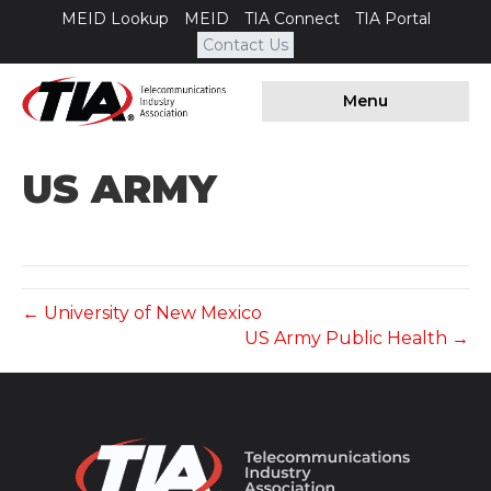
MEID Lookup
MEID
TIA Connect
TIA Portal
Contact Us
Menu
US ARMY
← University of New Mexico
US Army Public Health →