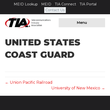
MEID Lookup
MEID
TIA Connect
TIA Portal
Contact Us
Menu
UNITED STATES
COAST GUARD
← Union Pacific Railroad
University of New Mexico →