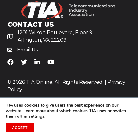
CONTACT US
1201 Wilson Boulevard, Floor 9
Arlington, VA 22209
Email Us
TiA's Facebook
TiA's Twitter
TiA's LinkedIn
TiA's YouTube
© 2026 TIA Online. All Rights Reserved. |
Privacy
Policy
Website by
Yoko Co
.
TIA uses cookies to give users the best experience on our
website. Learn more about which cookies TIA uses or switch
them off in
settings
.
ACCEPT