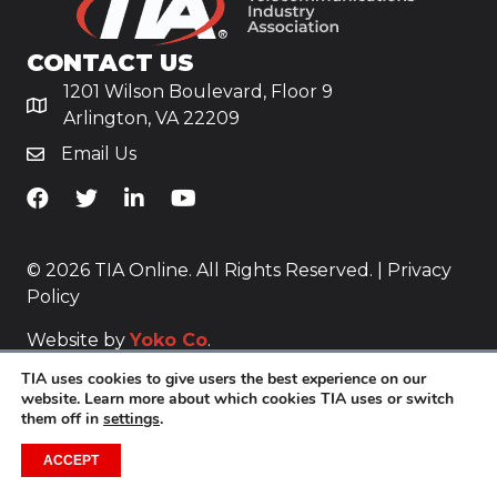
CONTACT US
1201 Wilson Boulevard, Floor 9
Arlington, VA 22209
Email Us
TiA's Facebook
TiA's Twitter
TiA's LinkedIn
TiA's YouTube
© 2026 TIA Online. All Rights Reserved. |
Privacy
Policy
Website by
Yoko Co
.
TIA uses cookies to give users the best experience on our
website. Learn more about which cookies TIA uses or switch
them off in
settings
.
ACCEPT