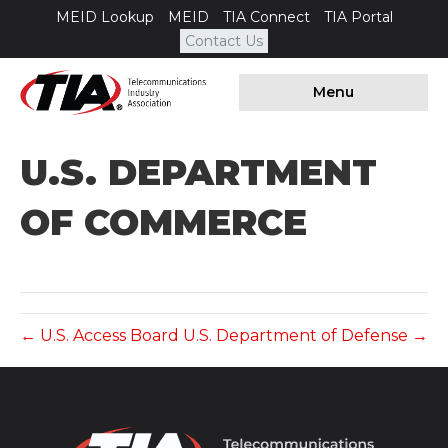
MEID Lookup
MEID
TIA Connect
TIA Portal
Contact Us
Menu
U.S. DEPARTMENT
OF COMMERCE
← U.S. Access Board
U.S. Department of Defense →