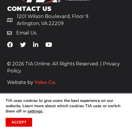
CONTACT US
1201 Wilson Boulevard, Floor 9
Arlington, VA 22209
Email Us
TiA's Facebook
TiA's Twitter
TiA's LinkedIn
TiA's YouTube
© 2026 TIA Online. All Rights Reserved. |
Privacy
Policy
Website by
Yoko Co
.
TIA uses cookies to give users the best experience on our
website. Learn more about which cookies TIA uses or switch
them off in
settings
.
ACCEPT