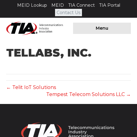
MEID Lookup
MEID
TIA Connect
TIA Portal
Contact Us
Menu
TELLABS, INC.
← Telit IoT Solutions
Tempest Telecom Solutions LLC →