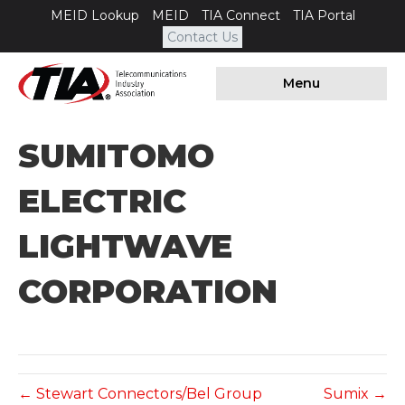
MEID Lookup
MEID
TIA Connect
TIA Portal
Contact Us
Menu
SUMITOMO
ELECTRIC
LIGHTWAVE
CORPORATION
← Stewart Connectors/Bel Group
Sumix →