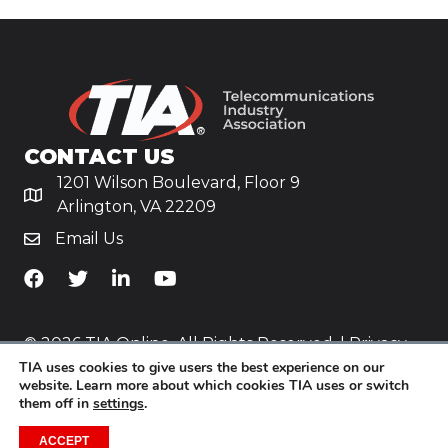
CONTACT US
1201 Wilson Boulevard, Floor 9
Arlington, VA 22209
Email Us
TiA's Facebook
TiA's Twitter
TiA's LinkedIn
TiA's YouTube
© 2026 TIA Online. All Rights Reserved. |
Privacy
TIA uses cookies to give users the best experience on our
Policy
website. Learn more about which cookies TIA uses or switch
them off in
settings
.
Website by
Yoko Co
.
ACCEPT