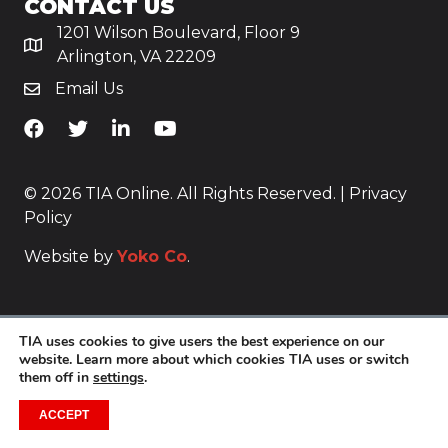
CONTACT US
1201 Wilson Boulevard, Floor 9
Arlington, VA 22209
Email Us
TiA's Facebook
TiA's Twitter
TiA's LinkedIn
TiA's YouTube
© 2026 TIA Online. All Rights Reserved. |
Privacy
Policy
Website by
Yoko Co
.
TIA uses cookies to give users the best experience on our
website. Learn more about which cookies TIA uses or switch
them off in
settings
.
ACCEPT