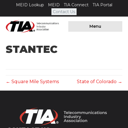
MEID Lookup
MEID
TIA Connect
TIA Portal
Contact Us
Menu
STANTEC
← Square Mile Systems
State of Colorado →