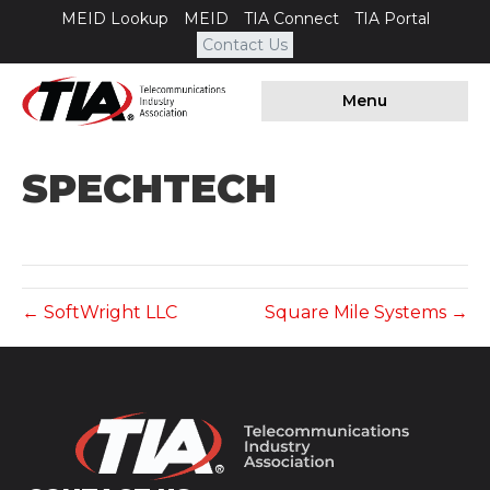
MEID Lookup
MEID
TIA Connect
TIA Portal
Contact Us
Menu
SPECHTECH
← SoftWright LLC
Square Mile Systems →