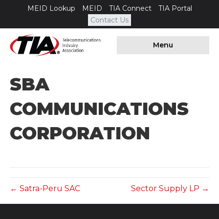
MEID Lookup
MEID
TIA Connect
TIA Portal
Contact Us
Menu
SBA
COMMUNICATIONS
CORPORATION
← Satra-Peru SAC
Sector Supply LP →