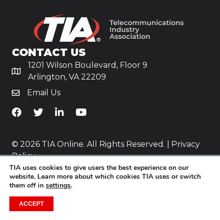
CONTACT US
1201 Wilson Boulevard, Floor 9
Arlington, VA 22209
Email Us
TiA's Facebook
TiA's Twitter
TiA's LinkedIn
TiA's YouTube
© 2026 TIA Online. All Rights Reserved. |
Privacy
Policy
TIA uses cookies to give users the best experience on our
Website by
Yoko Co
.
website. Learn more about which cookies TIA uses or switch
them off in
settings
.
ACCEPT