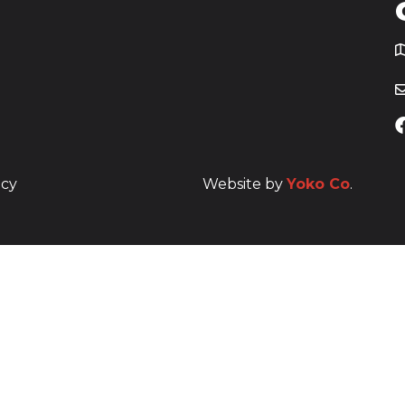
T
icy
Website by
Yoko Co
.