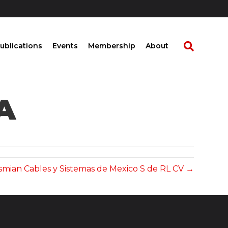
ublications
Events
Membership
About
A
smian Cables y Sistemas de Mexico S de RL CV →