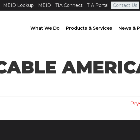
MEID Lookup
MEID
TIA Connect
TIA Portal
Contact Us
What We Do
Products & Services
News & P
CABLE AMERIC
)
Pry