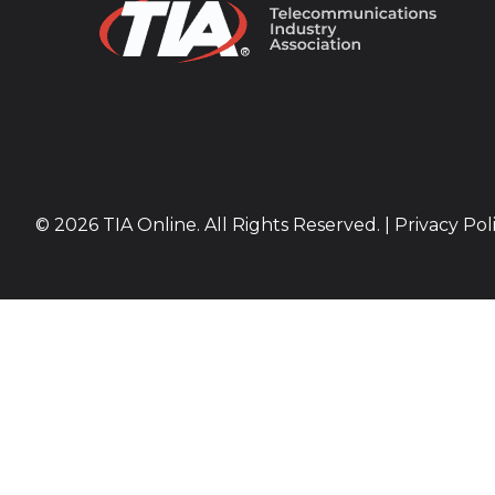
© 2026 TIA Online. All Rights Reserved. |
Privacy Pol