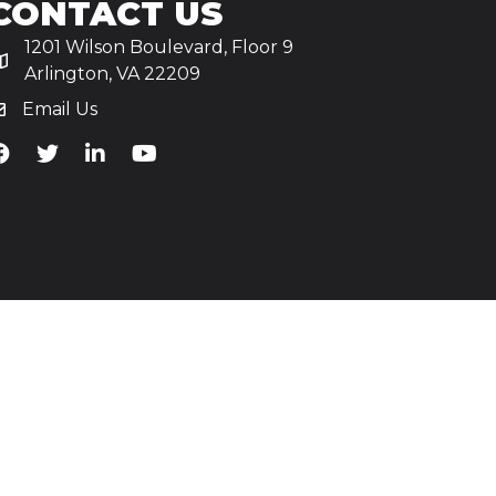
CONTACT US
1201 Wilson Boulevard, Floor 9
Arlington, VA 22209
Email Us
iA's Facebook
TiA's Twitter
TiA's LinkedIn
TiA's YouTube