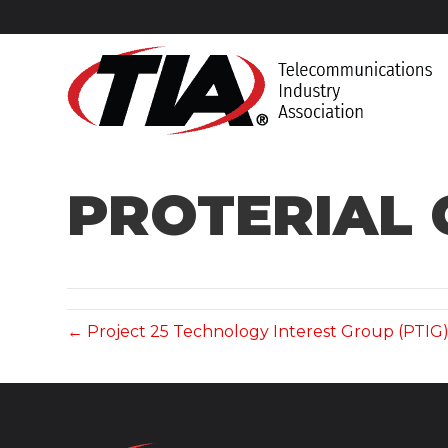
PROTERIAL 
← Project 25 Technology Interest Group (PTIG