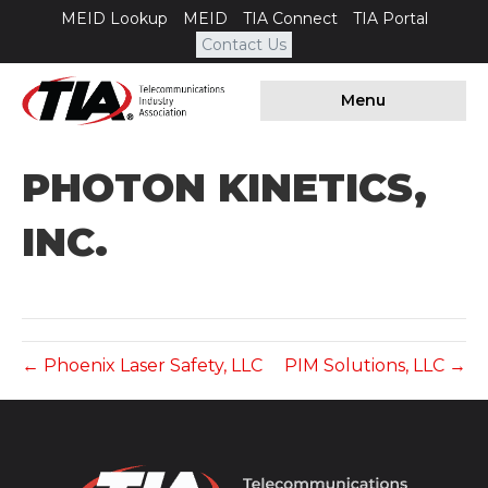
MEID Lookup
MEID
TIA Connect
TIA Portal
Contact Us
Menu
PHOTON KINETICS,
INC.
← Phoenix Laser Safety, LLC
PIM Solutions, LLC →