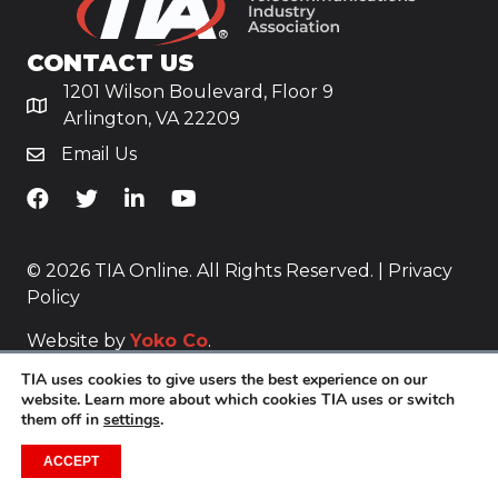
CONTACT US
1201 Wilson Boulevard, Floor 9
Arlington, VA 22209
Email Us
TiA's Facebook
TiA's Twitter
TiA's LinkedIn
TiA's YouTube
© 2026 TIA Online. All Rights Reserved. |
Privacy
Policy
Website by
Yoko Co
.
TIA uses cookies to give users the best experience on our
website. Learn more about which cookies TIA uses or switch
them off in
settings
.
ACCEPT