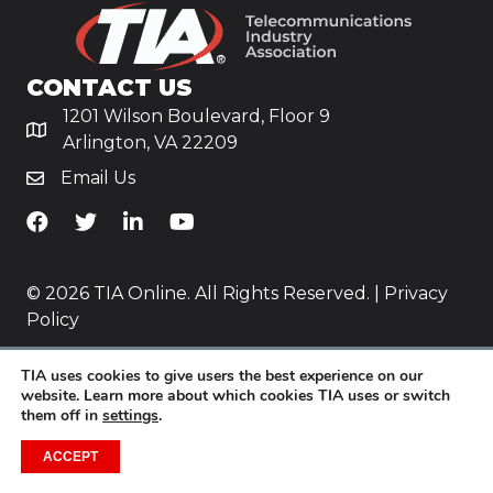
CONTACT US
1201 Wilson Boulevard, Floor 9
Arlington, VA 22209
Email Us
TiA's Facebook
TiA's Twitter
TiA's LinkedIn
TiA's YouTube
© 2026 TIA Online. All Rights Reserved. |
Privacy
Policy
Website by
Yoko Co
.
TIA uses cookies to give users the best experience on our
website. Learn more about which cookies TIA uses or switch
them off in
settings
.
ACCEPT