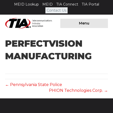
MEID Lookup
MEID
TIA Connect
TIA Portal
Contact Us
Menu
PERFECTVISION
MANUFACTURING
← Pennsylvania State Police
PHION Technologies Corp. →