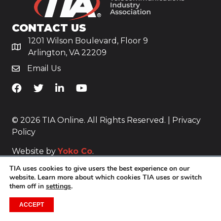
CONTACT US
1201 Wilson Boulevard, Floor 9
Arlington, VA 22209
Email Us
TiA's Facebook
TiA's Twitter
TiA's LinkedIn
TiA's YouTube
© 2026 TIA Online. All Rights Reserved. |
Privacy
Policy
Website by
Yoko Co
.
TIA uses cookies to give users the best experience on our
website. Learn more about which cookies TIA uses or switch
them off in
settings
.
ACCEPT