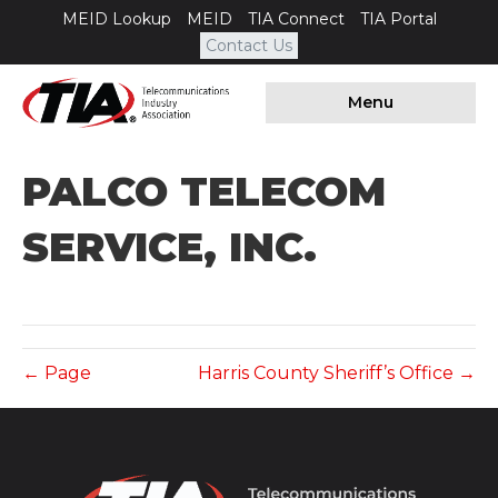
MEID Lookup
MEID
TIA Connect
TIA Portal
Contact Us
Menu
PALCO TELECOM
SERVICE, INC.
← Page
Harris County Sheriff’s Office →