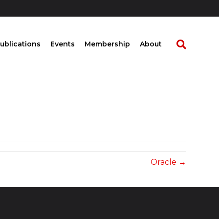
ublications
Events
Membership
About
Oracle →