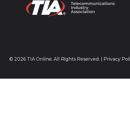
© 2026 TIA Online. All Rights Reserved. |
Privacy Pol