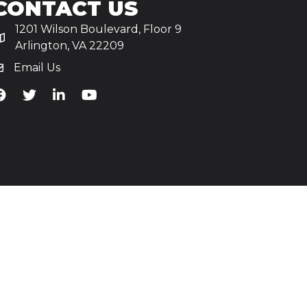
CONTACT US
1201 Wilson Boulevard, Floor 9
Arlington, VA 22209
Email Us
iA's Facebook
TiA's Twitter
TiA's LinkedIn
TiA's YouTube