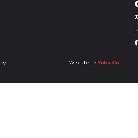
T
icy
Website by
Yoko Co
.