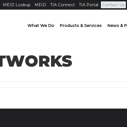
MEID Lookup
MEID
TIA Connect
TIA Portal
Contact Us
What We Do
Products & Services
News & P
ETWORKS