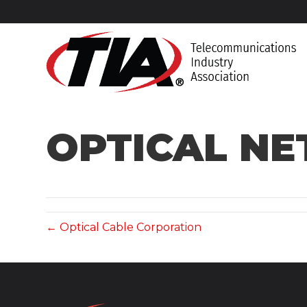
OPTICAL N
← Optical Cable Corporation