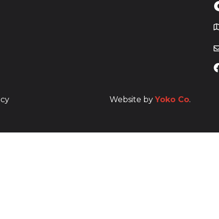
T
icy
Website by
Yoko Co
.