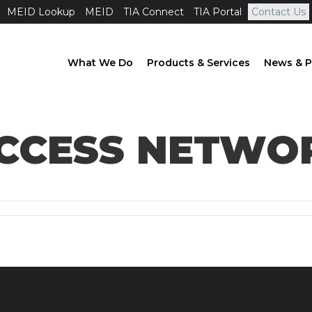
MEID Lookup
MEID
TIA Connect
TIA Portal
Contact Us
What We Do
Products & Services
News & P
ACCESS NETWO