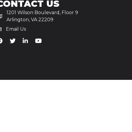
CONTACT US
1201 Wilson Boulevard, Floor 9
Arlington, VA 22209
Email Us
iA's Facebook
TiA's Twitter
TiA's LinkedIn
TiA's YouTube