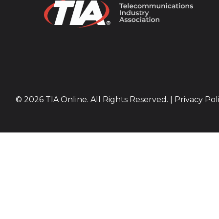
© 2026 TIA Online. All Rights Reserved. |
Privacy Pol