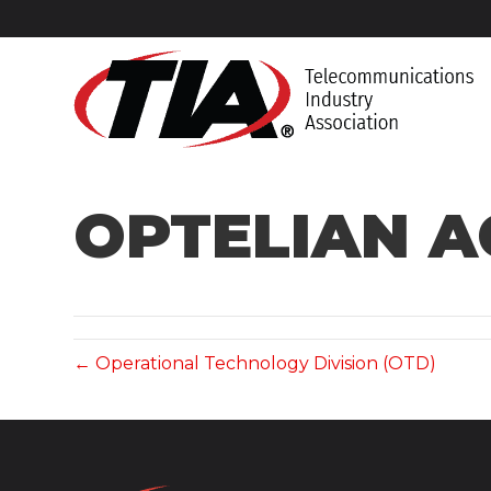
OPTELIAN 
← Operational Technology Division (OTD)