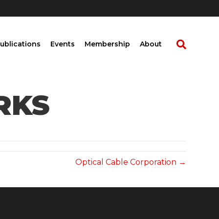
ublications
Events
Membership
About
RKS
Optical Cable Corporation →