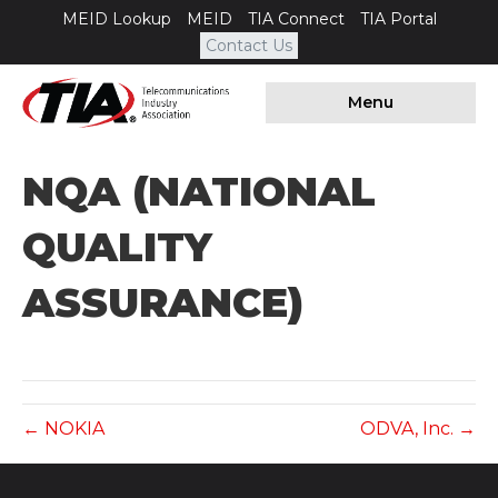
MEID Lookup
MEID
TIA Connect
TIA Portal
Contact Us
Menu
NQA (NATIONAL
QUALITY
ASSURANCE)
← NOKIA
ODVA, Inc. →