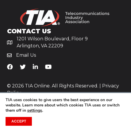
CONTACT US
1201 Wilson Boulevard, Floor 9
Arlington, VA 22209
Email Us
TiA's Facebook
TiA's Twitter
TiA's LinkedIn
TiA's YouTube
© 2026 TIA Online. All Rights Reserved. |
Privacy
Policy
TIA uses cookies to give users the best experience on our
Website by
Yoko Co
.
website. Learn more about which cookies TIA uses or switch
them off in
settings
.
ACCEPT