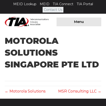
MEID Lookup
MEID
TIA Connect
TIA Portal
Contact Us
Menu
MOTOROLA
SOLUTIONS
SINGAPORE PTE LTD
← Motorola Solutions
MSR Consulting LLC →