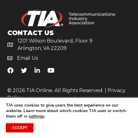
CONTACT US
1201 Wilson Boulevard, Floor 9
Arlington, VA 22209
Email Us
TiA's Facebook
TiA's Twitter
TiA's LinkedIn
TiA's YouTube
© 2026 TIA Online. All Rights Reserved. |
Privacy
Policy
TIA uses cookies to give users the best experience on our
Website by
Yoko Co
.
website. Learn more about which cookies TIA uses or switch
them off in
settings
.
ACCEPT