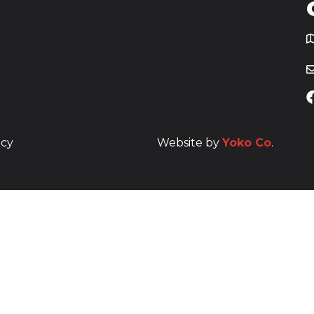
T
icy
Website by
Yoko Co
.