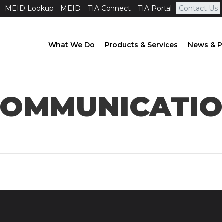
MEID Lookup
MEID
TIA Connect
TIA Portal
Contact Us
What We Do
Products & Services
News & P
OMMUNICATION