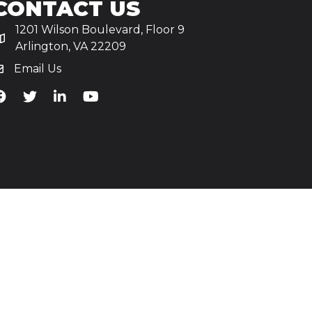
CONTACT US
1201 Wilson Boulevard, Floor 9
Arlington, VA 22209
Email Us
iA's Facebook
TiA's Twitter
TiA's LinkedIn
TiA's YouTube