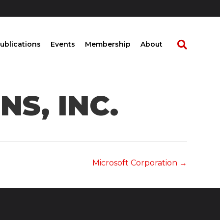
ublications
Events
Membership
About
S, INC.
Microsoft Corporation →