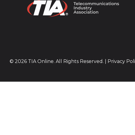
© 2026 TIA Online. All Rights Reserved. |
Privacy Pol