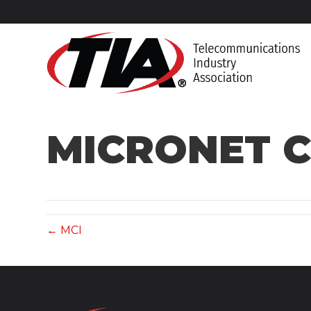
MICRONET C
← MCI