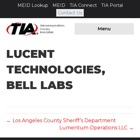
MEID Lookup
MEID
TIA Connect
TIA Portal
Contact Us
Menu
LUCENT
TECHNOLOGIES,
BELL LABS
← Los Angeles County Sheriff’s Department
Lumentum Operations LLC →