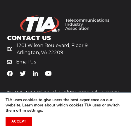
CONTACT US
1201 Wilson Boulevard, Floor 9
Arlington, VA 22209
Email Us
TiA's Facebook
TiA's Twitter
TiA's LinkedIn
TiA's YouTube
© 2026 TIA Online. All Rights Reserved. |
Privacy
Policy
TIA uses cookies to give users the best experience on our
website. Learn more about which cookies TIA uses or switch
them off in
settings
.
Website by
Yoko Co
.
ACCEPT