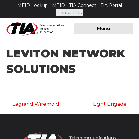
MEID Lookup
MEID
TIA Connect
TIA Portal
Contact Us
Menu
LEVITON NETWORK
SOLUTIONS
← Legrand Wiremold
Light Brigade →