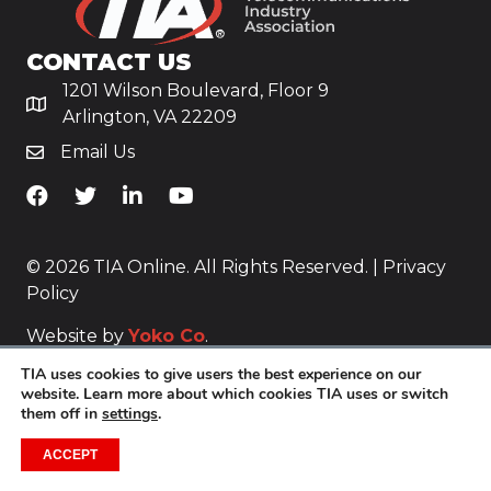
CONTACT US
1201 Wilson Boulevard, Floor 9
Arlington, VA 22209
Email Us
TiA's Facebook
TiA's Twitter
TiA's LinkedIn
TiA's YouTube
© 2026 TIA Online. All Rights Reserved. |
Privacy
Policy
Website by
Yoko Co
.
TIA uses cookies to give users the best experience on our
website. Learn more about which cookies TIA uses or switch
them off in
settings
.
ACCEPT