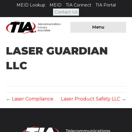
MEID Lookup
MEID
TIA Connect
TIA Portal
Contact Us
Menu
LASER GUARDIAN
LLC
← Laser Compliance
Laser Product Safety LLC →