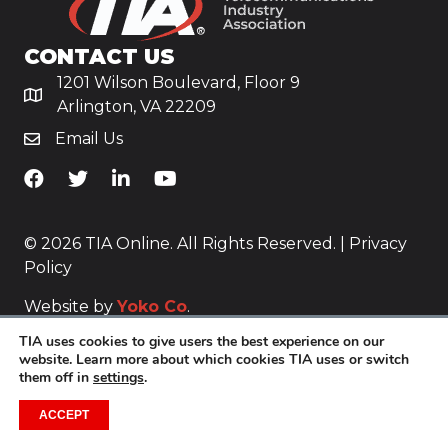
CONTACT US
1201 Wilson Boulevard, Floor 9
Arlington, VA 22209
Email Us
TiA's Facebook
TiA's Twitter
TiA's LinkedIn
TiA's YouTube
© 2026 TIA Online. All Rights Reserved. |
Privacy
Policy
Website by
Yoko Co
.
TIA uses cookies to give users the best experience on our
website. Learn more about which cookies TIA uses or switch
them off in
settings
.
ACCEPT