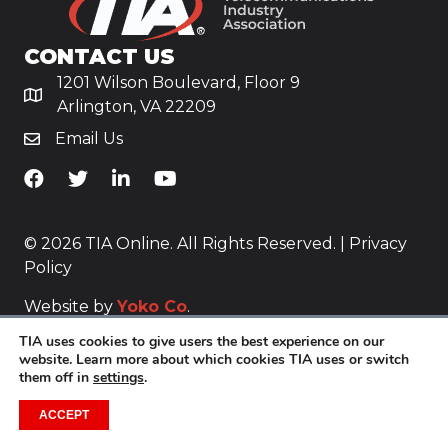
CONTACT US
1201 Wilson Boulevard, Floor 9
Arlington, VA 22209
Email Us
TiA's Facebook
TiA's Twitter
TiA's LinkedIn
TiA's YouTube
© 2026 TIA Online. All Rights Reserved. |
Privacy
Policy
Website by
Yoko Co
.
TIA uses cookies to give users the best experience on our
website. Learn more about which cookies TIA uses or switch
them off in
settings
.
ACCEPT