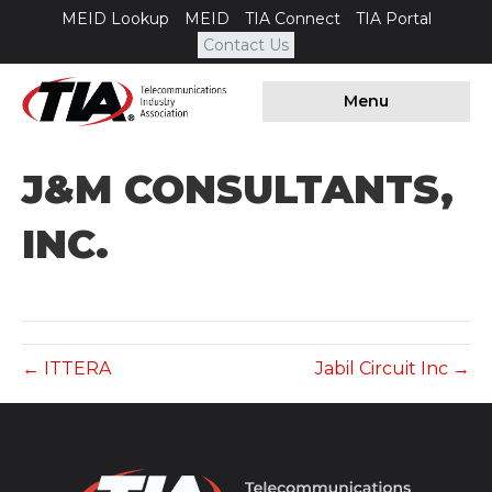
MEID Lookup
MEID
TIA Connect
TIA Portal
Contact Us
Menu
J&M CONSULTANTS,
INC.
← ITTERA
Jabil Circuit Inc →