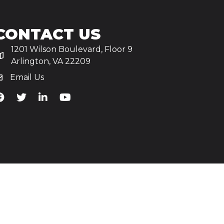
CONTACT US
1201 Wilson Boulevard, Floor 9
Arlington, VA 22209
Email Us
iA's Facebook
TiA's Twitter
TiA's LinkedIn
TiA's YouTube