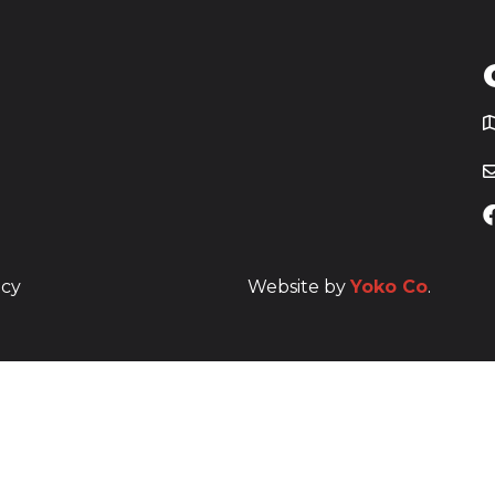
T
icy
Website by
Yoko Co
.