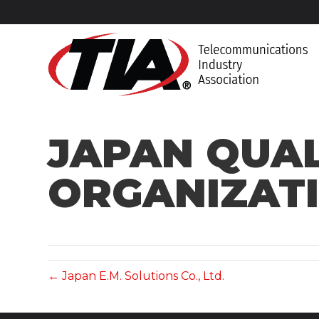
JAPAN QUA
ORGANIZATI
← Japan E.M. Solutions Co., Ltd.