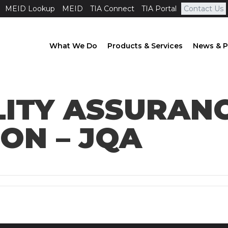
MEID Lookup
MEID
TIA Connect
TIA Portal
Contact Us
What We Do
Products & Services
News & P
LITY ASSURAN
ON – JQA