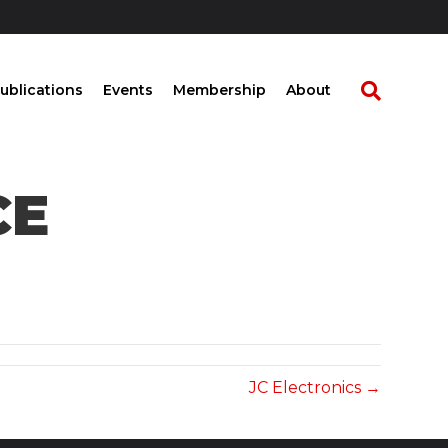
ublications
Events
Membership
About
CE
JC Electronics →