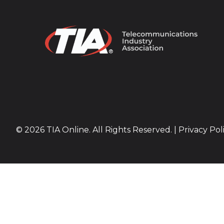
© 2026 TIA Online. All Rights Reserved. |
Privacy Pol