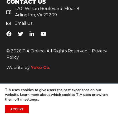
CONTACT US
1201 Wilson Boulevard, Floor 9
Arlington, VA 22209
Email Us
TiA's Facebook
TiA's Twitter
TiA's LinkedIn
TiA's YouTube
© 2026 TIA Online. All Rights Reserved. |
Privacy
Policy
Website by
Yoko Co
.
TIA uses cookies to give users the best experience on our
website. Learn more about which cookies TIA uses or switch
them off in
settings
.
ACCEPT