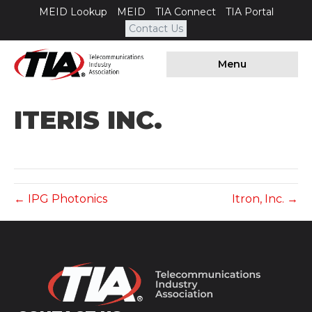
MEID Lookup
MEID
TIA Connect
TIA Portal
Contact Us
Menu
ITERIS INC.
← IPG Photonics
Itron, Inc. →