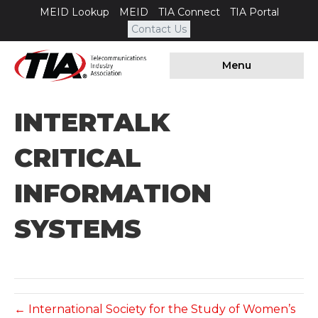
MEID Lookup
MEID
TIA Connect
TIA Portal
Contact Us
Menu
INTERTALK
CRITICAL
INFORMATION
SYSTEMS
← International Society for the Study of Women’s