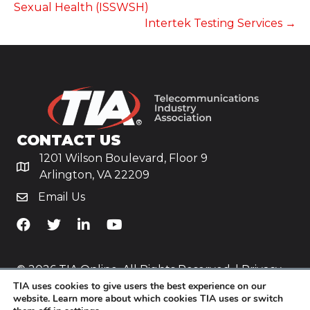
Sexual Health (ISSWSH)
Intertek Testing Services →
CONTACT US
1201 Wilson Boulevard, Floor 9
Arlington, VA 22209
Email Us
TiA's Facebook
TiA's Twitter
TiA's LinkedIn
TiA's YouTube
© 2026 TIA Online. All Rights Reserved. |
Privacy
TIA uses cookies to give users the best experience on our
Policy
website. Learn more about which cookies TIA uses or switch