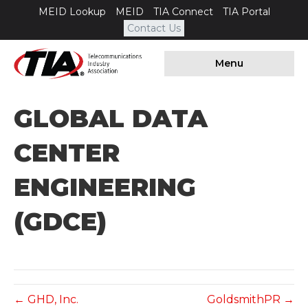
MEID Lookup
MEID
TIA Connect
TIA Portal
Contact Us
Menu
GLOBAL DATA
CENTER
ENGINEERING
(GDCE)
← GHD, Inc.
GoldsmithPR →