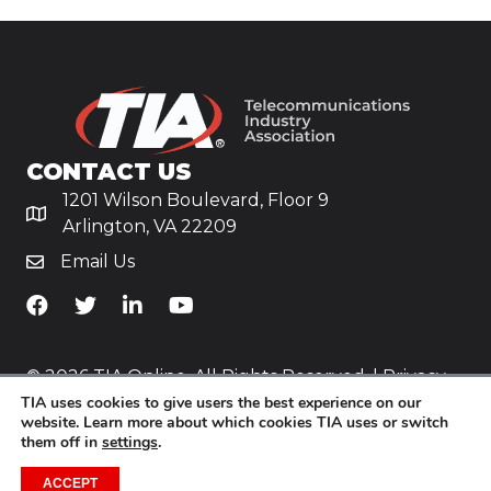
CONTACT US
1201 Wilson Boulevard, Floor 9
Arlington, VA 22209
Email Us
TiA's Facebook
TiA's Twitter
TiA's LinkedIn
TiA's YouTube
© 2026 TIA Online. All Rights Reserved. |
Privacy
TIA uses cookies to give users the best experience on our
Policy
website. Learn more about which cookies TIA uses or switch
them off in
settings
.
Website by
Yoko Co
.
ACCEPT