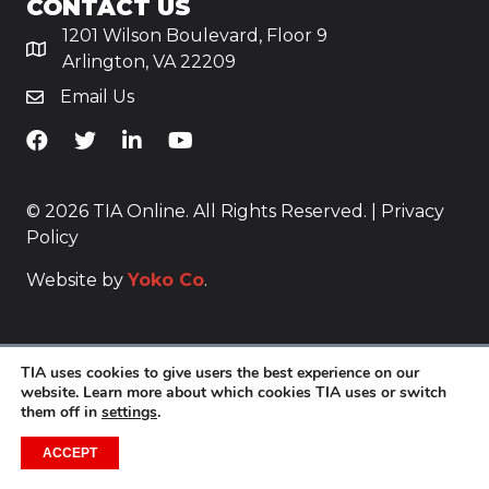
CONTACT US
1201 Wilson Boulevard, Floor 9
Arlington, VA 22209
Email Us
TiA's Facebook
TiA's Twitter
TiA's LinkedIn
TiA's YouTube
© 2026 TIA Online. All Rights Reserved. |
Privacy
Policy
Website by
Yoko Co
.
TIA uses cookies to give users the best experience on our
website. Learn more about which cookies TIA uses or switch
them off in
settings
.
ACCEPT