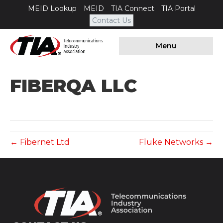
MEID Lookup
MEID
TIA Connect
TIA Portal
Contact Us
Menu
FIBERQA LLC
← Fibernet Ltd
Fluke Networks →