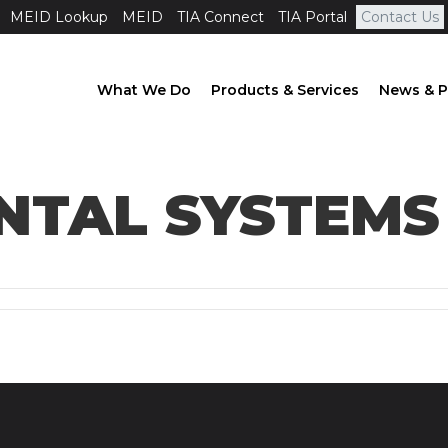
MEID Lookup
MEID
TIA Connect
TIA Portal
Contact Us
What We Do
Products & Services
News & P
TAL SYSTEMS