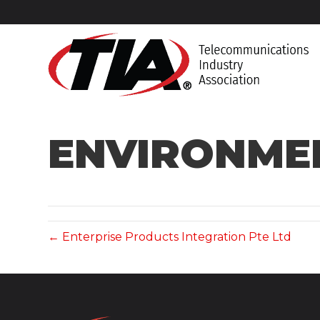
ENVIRONMEN
← Enterprise Products Integration Pte Ltd