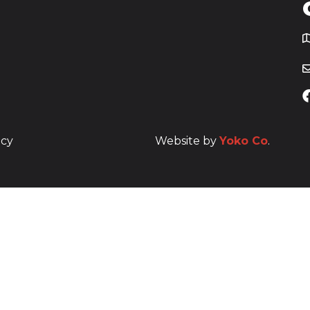
T
icy
Website by
Yoko Co
.