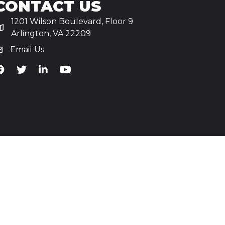
CONTACT US
1201 Wilson Boulevard, Floor 9
Arlington, VA 22209
Email Us
iA's Facebook
TiA's Twitter
TiA's LinkedIn
TiA's YouTube