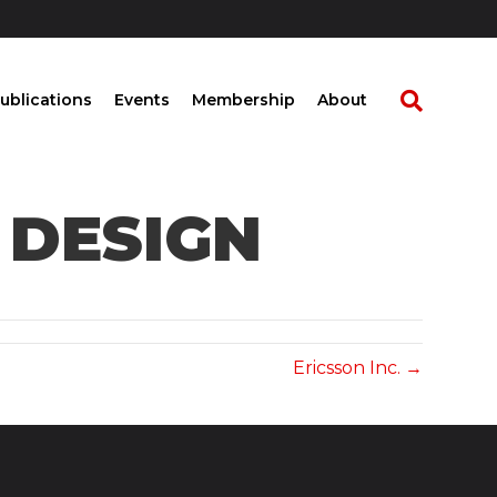
ublications
Events
Membership
About
 DESIGN
Ericsson Inc. →