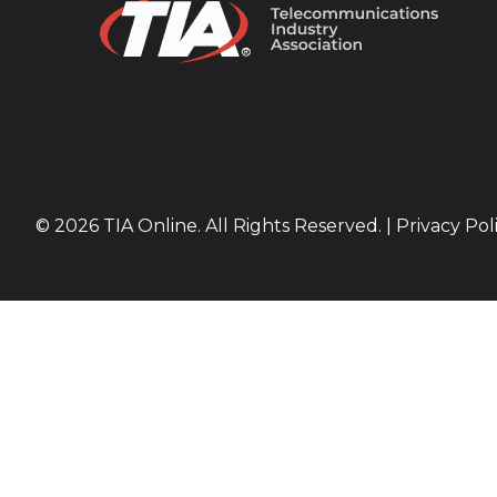
© 2026 TIA Online. All Rights Reserved. |
Privacy Pol