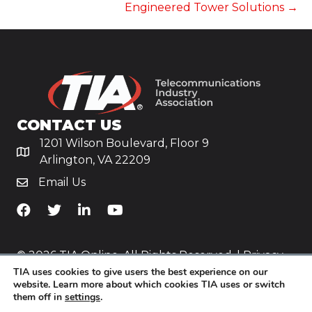
Engineered Tower Solutions →
CONTACT US
1201 Wilson Boulevard, Floor 9
Arlington, VA 22209
Email Us
TiA's Facebook
TiA's Twitter
TiA's LinkedIn
TiA's YouTube
© 2026 TIA Online. All Rights Reserved. |
Privacy
TIA uses cookies to give users the best experience on our
Policy
website. Learn more about which cookies TIA uses or switch
them off in
settings
.
Website by
Yoko Co
.