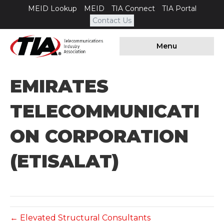
MEID Lookup
MEID
TIA Connect
TIA Portal
Contact Us
Menu
EMIRATES
TELECOMMUNICATI
ON CORPORATION
(ETISALAT)
← Elevated Structural Consultants