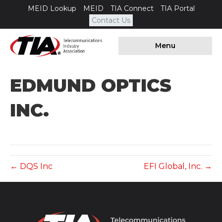
MEID Lookup
MEID
TIA Connect
TIA Portal
Contact Us
Menu
EDMUND OPTICS
INC.
← DQS Inc
EFI Global, Inc. →