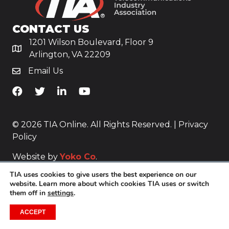
CONTACT US
1201 Wilson Boulevard, Floor 9
Arlington, VA 22209
Email Us
TiA's Facebook
TiA's Twitter
TiA's LinkedIn
TiA's YouTube
© 2026 TIA Online. All Rights Reserved. |
Privacy
Policy
Website by
Yoko Co
.
TIA uses cookies to give users the best experience on our
website. Learn more about which cookies TIA uses or switch
them off in
settings
.
ACCEPT