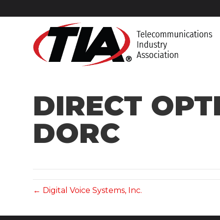
DIRECT OPT
DORC
← Digital Voice Systems, Inc.