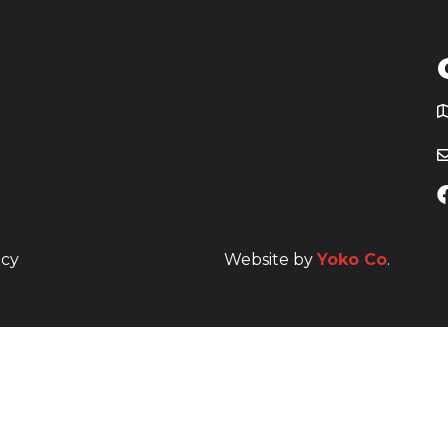
T
icy
Website by
Yoko Co
.