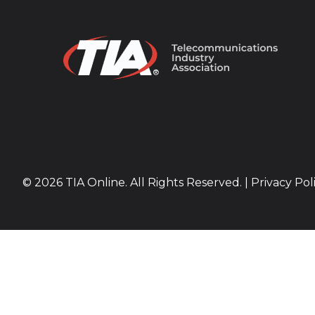
© 2026 TIA Online. All Rights Reserved. |
Privacy Pol