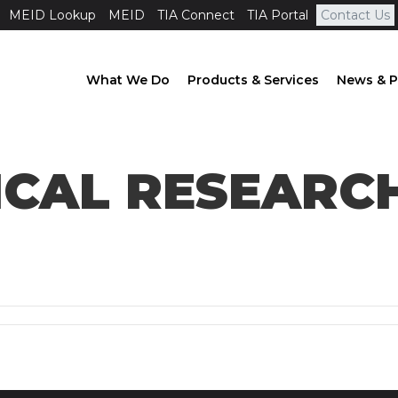
MEID Lookup
MEID
TIA Connect
TIA Portal
Contact Us
What We Do
Products & Services
News & P
ICAL RESEAR