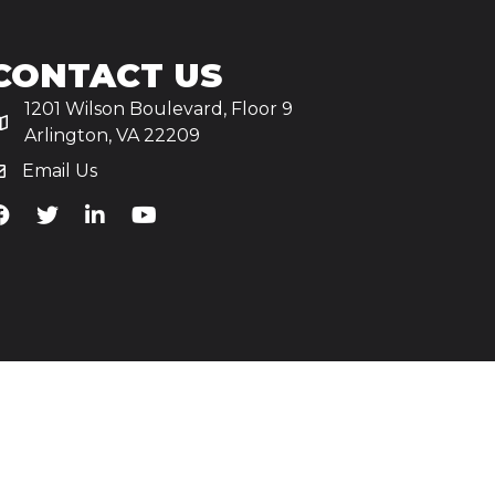
CONTACT US
1201 Wilson Boulevard, Floor 9
Arlington, VA 22209
Email Us
iA's Facebook
TiA's Twitter
TiA's LinkedIn
TiA's YouTube