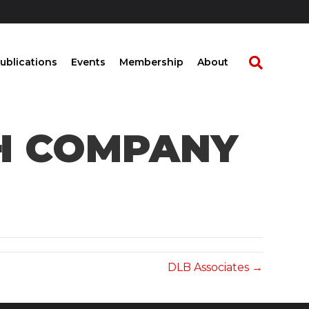
ublications
Events
Membership
About
CH COMPANY
DLB Associates →