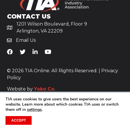
CONTACT US
1201 Wilson Boulevard, Floor 9
Arlington, VA 22209
Email Us
TiA's Facebook
TiA's Twitter
TiA's LinkedIn
TiA's YouTube
© 2026 TIA Online. All Rights Reserved. |
Privacy
Policy
Website by
Yoko Co
.
TIA uses cookies to give users the best experience on our
website. Learn more about which cookies TIA uses or switch
them off in
settings
.
ACCEPT