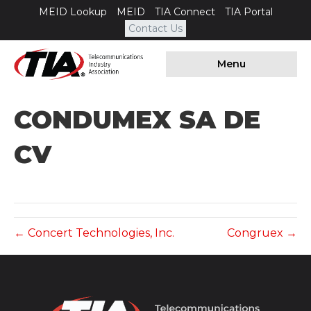
MEID Lookup
MEID
TIA Connect
TIA Portal
Contact Us
Menu
CONDUMEX SA DE
CV
← Concert Technologies, Inc.
Congruex →