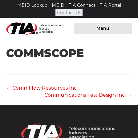
MEID Lookup
MEID
TIA Connect
TIA Portal
Contact Us
Menu
COMMSCOPE
← CommFlow Resources Inc.
Communications Test Design Inc. →