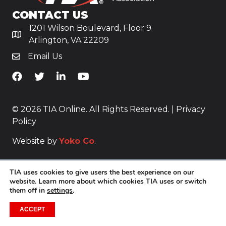
CONTACT US
1201 Wilson Boulevard, Floor 9
Arlington, VA 22209
Email Us
TiA's Facebook
TiA's Twitter
TiA's LinkedIn
TiA's YouTube
© 2026 TIA Online. All Rights Reserved. |
Privacy
Policy
Website by
Yoko Co
.
TIA uses cookies to give users the best experience on our
website. Learn more about which cookies TIA uses or switch
them off in
settings
.
ACCEPT