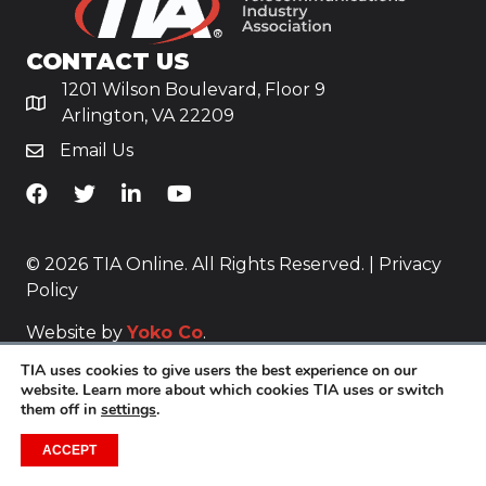
CONTACT US
1201 Wilson Boulevard, Floor 9
Arlington, VA 22209
Email Us
TiA's Facebook
TiA's Twitter
TiA's LinkedIn
TiA's YouTube
© 2026 TIA Online. All Rights Reserved. |
Privacy
Policy
Website by
Yoko Co
.
TIA uses cookies to give users the best experience on our
website. Learn more about which cookies TIA uses or switch
them off in
settings
.
ACCEPT