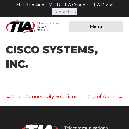
MEID Lookup
MEID
TIA Connect
TIA Portal
Contact Us
Menu
CISCO SYSTEMS,
INC.
← Cinch Connectivity Solutions
City of Austin →